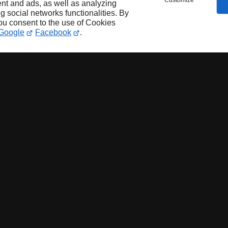
Customize
nt and ads, as well as analyzing
ng social networks functionalities. By
you consent to the use of Cookies
Google
Facebook
.