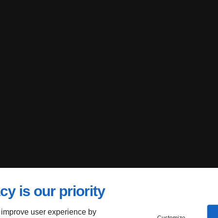
cy is our priority
 improve user experience by