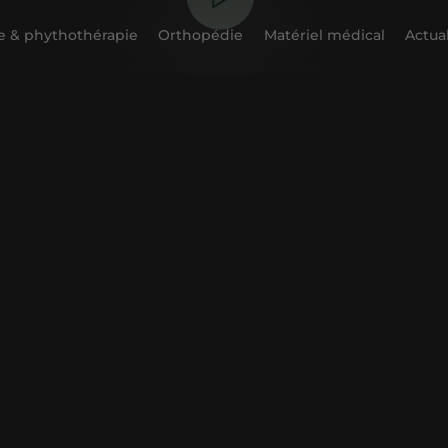
 & phythothérapie
Orthopédie
Matériel médical
Actual