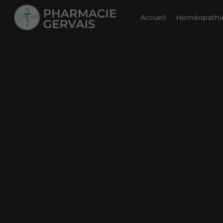
Accueil
Homéopathie