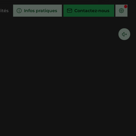
ités
Infos pratiques
Contactez-nous