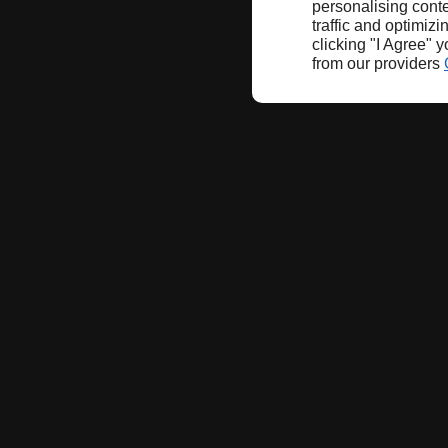
personalising conte
traffic and optimizi
clicking "I Agree" 
from our providers