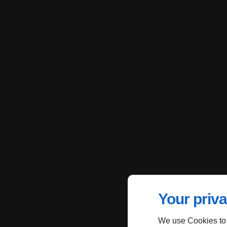
Your priva
We use Cookies to