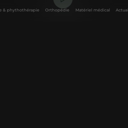
 & phythothérapie
Orthopédie
Matériel médical
Actual