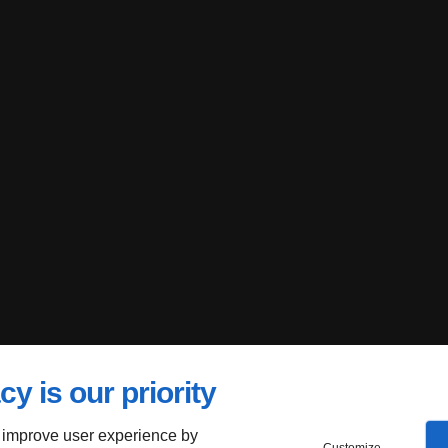
cy is our priority
 improve user experience by