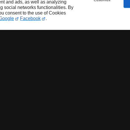
Customize
nt and ads, as well as analyzing
ng social networks functionalities. By
you consent to the use of Cookies
Google
Facebook
.