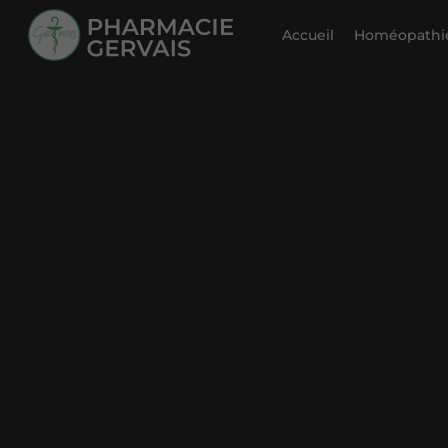
Accueil
Homéopathie