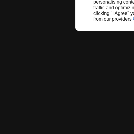
personalising conte
traffic and optimizi
clicking "I Agree" 
from our providers