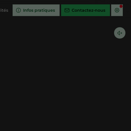
ités
Infos pratiques
Contactez-nous