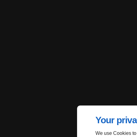
Your priva
We use Cookies to