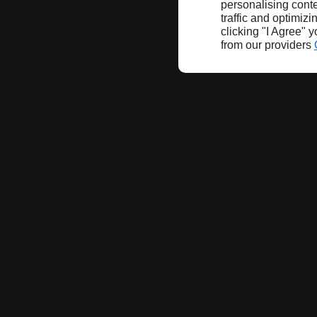
personalising conte
traffic and optimizi
clicking "I Agree" 
from our providers