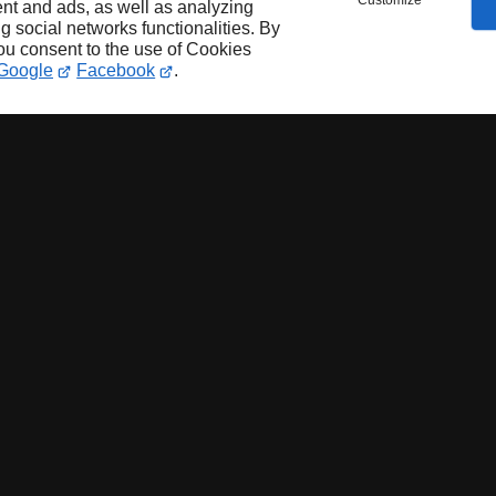
Customize
nt and ads, as well as analyzing
ng social networks functionalities. By
you consent to the use of Cookies
Google
Facebook
.