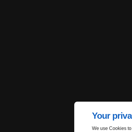
Your priva
We use Cookies to