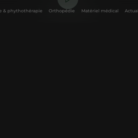
 & phythothérapie
Orthopédie
Matériel médical
Actual