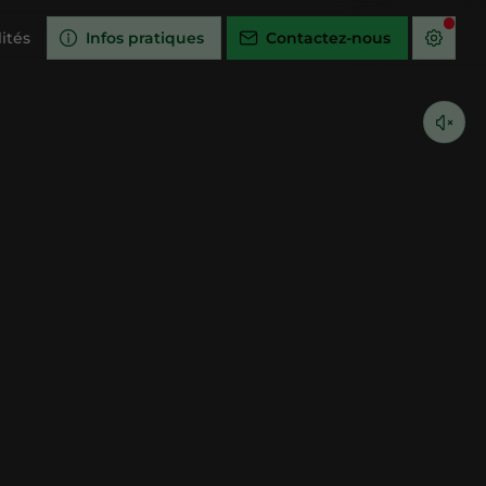
ités
Infos pratiques
Contactez-nous