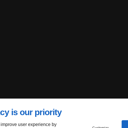
cy is our priority
 improve user experience by