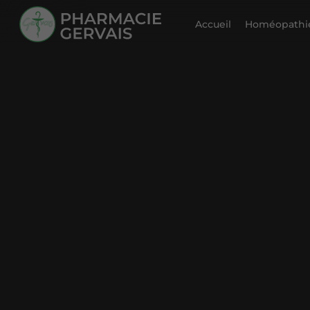
Accueil
Homéopathie