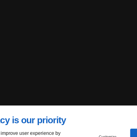
cy is our priority
 improve user experience by