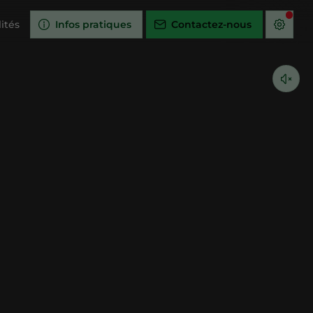
ités
Infos pratiques
Contactez-nous