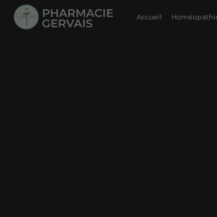
Accueil
Homéopathie