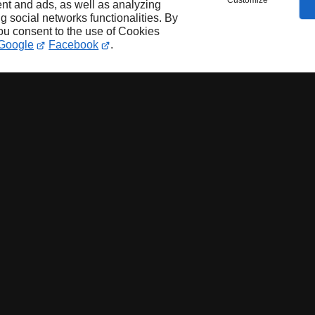
Customize
nt and ads, as well as analyzing
ng social networks functionalities. By
you consent to the use of Cookies
Google
Facebook
.