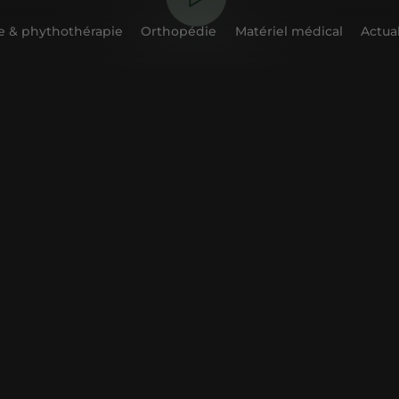
 & phythothérapie
Orthopédie
Matériel médical
Actual