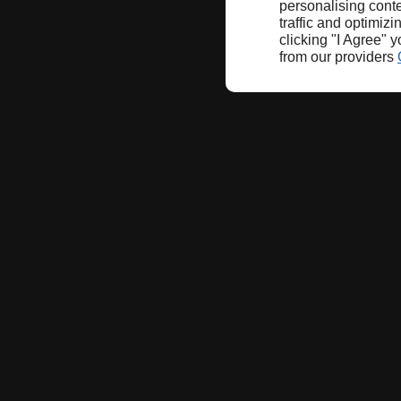
personalising conte
traffic and optimizi
clicking "I Agree" 
from our providers