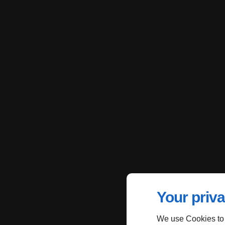
Your priva
We use Cookies to