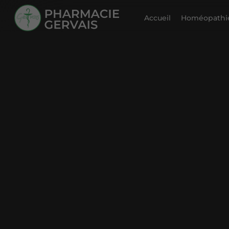
Accueil
Homéopathie