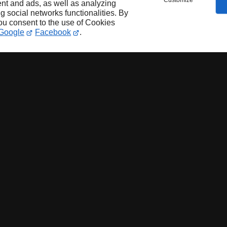
Customize
nt and ads, as well as analyzing
ng social networks functionalities. By
you consent to the use of Cookies
Google
Facebook
.