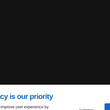
cy is our priority
 improve user experience by