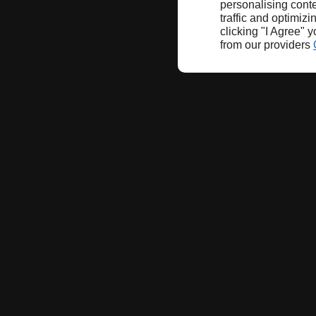
personalising conte
traffic and optimizi
clicking "I Agree" 
from our providers