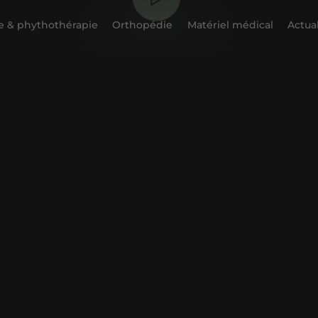
 & phythothérapie
Orthopédie
Matériel médical
Actual