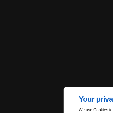
Your priva
We use Cookies to