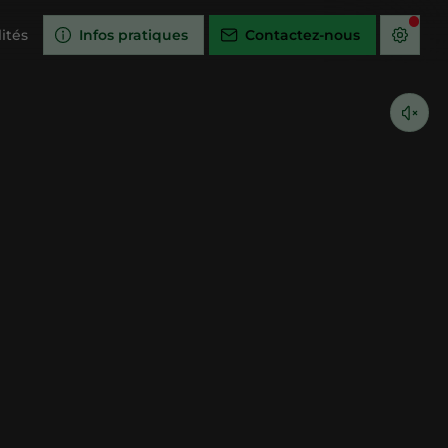
ités
Infos pratiques
Contactez-nous