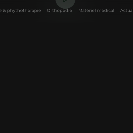
 & phythothérapie
Orthopédie
Matériel médical
Actual