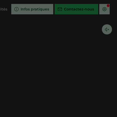
ités
Infos pratiques
Contactez-nous