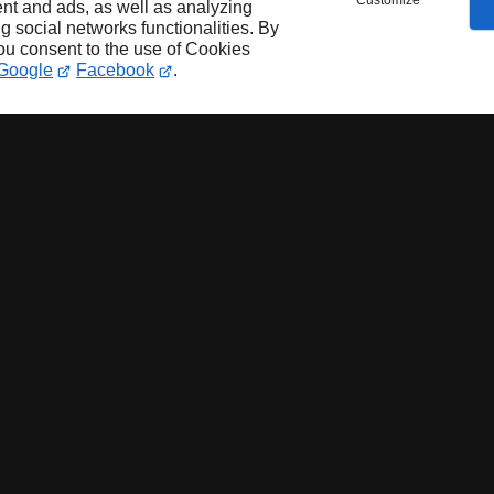
Customize
nt and ads, as well as analyzing
ng social networks functionalities. By
you consent to the use of Cookies
Google
Facebook
.