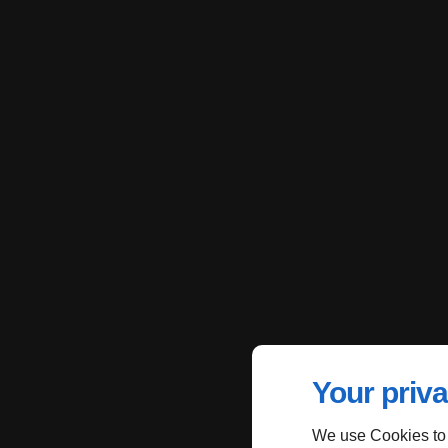
Your priva
We use Cookies to