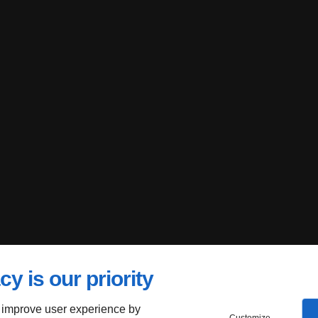
cy is our priority
 improve user experience by