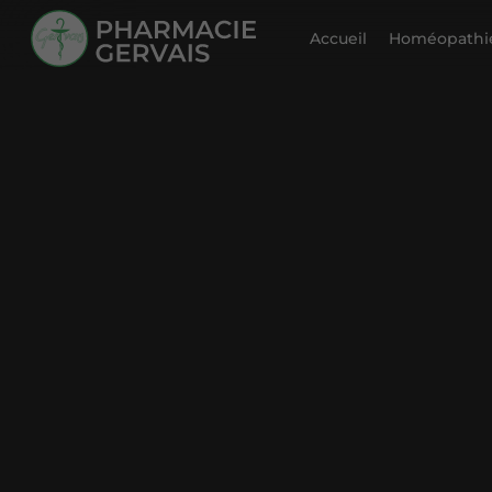
Accueil
Homéopathie