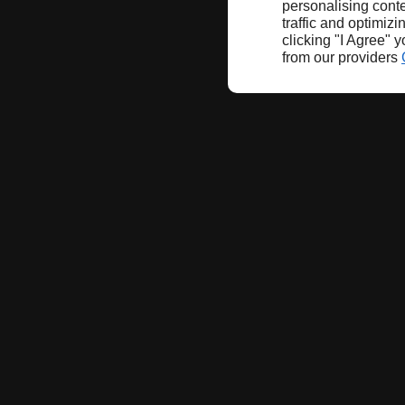
personalising conte
traffic and optimizi
clicking "I Agree" 
from our providers