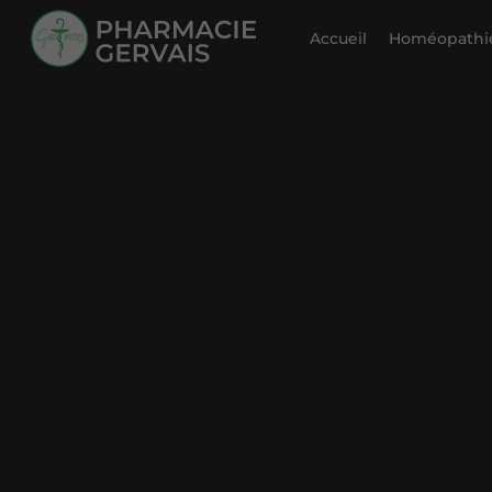
Accueil
Homéopathie