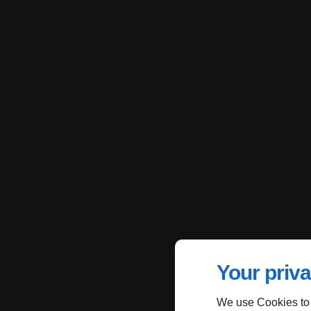
Your priva
We use Cookies to