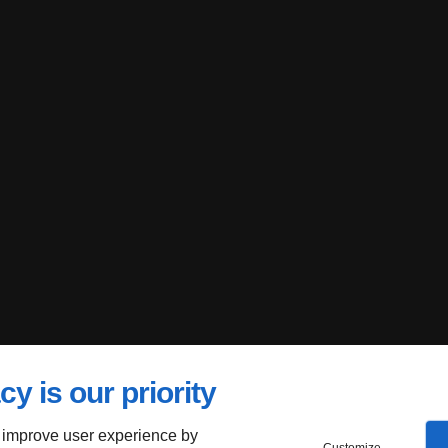
cy is our priority
 improve user experience by