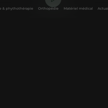
 & phythothérapie
Orthopédie
Matériel médical
Actual