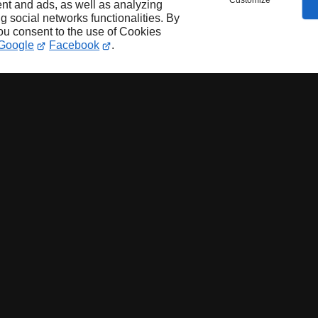
Customize
nt and ads, as well as analyzing
ng social networks functionalities. By
you consent to the use of Cookies
Google
Facebook
.