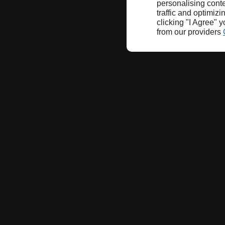
personalising conte
traffic and optimizi
clicking "I Agree" 
from our providers