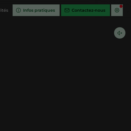
ités
Infos pratiques
Contactez-nous