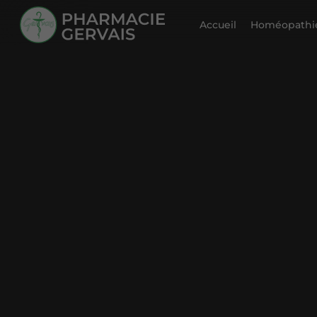
Accueil
Homéopathie