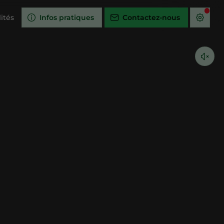
ités
Infos pratiques
Contactez-nous