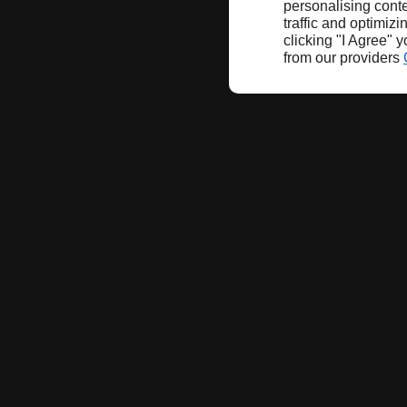
personalising conte
traffic and optimizi
clicking "I Agree" 
from our providers