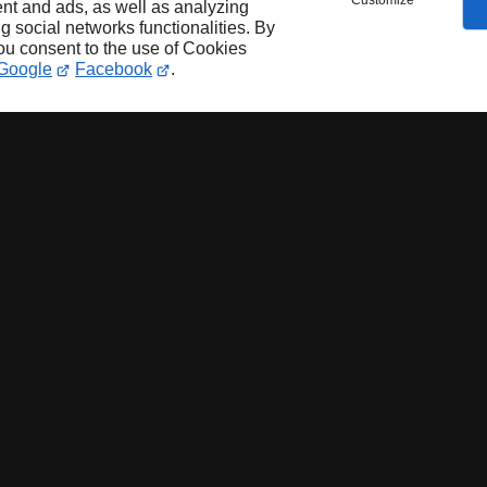
Customize
nt and ads, as well as analyzing
ng social networks functionalities. By
you consent to the use of Cookies
Google
Facebook
.