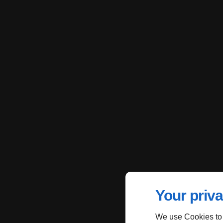
Your priva
We use Cookies to