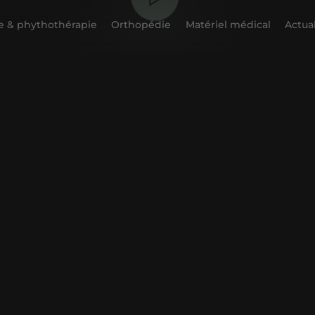
 & phythothérapie
Orthopédie
Matériel médical
Actual