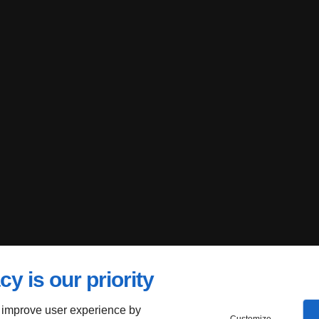
cy is our priority
 improve user experience by