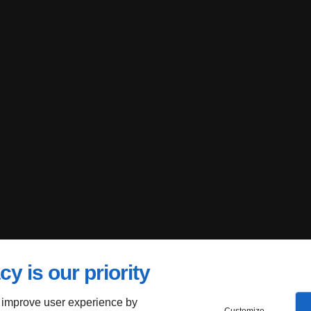
cy is our priority
 improve user experience by