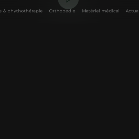
 & phythothérapie
Orthopédie
Matériel médical
Actual