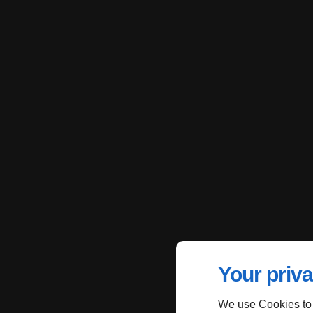
Your priva
We use Cookies to