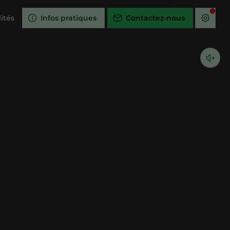
ités
Infos pratiques
Contactez-nous