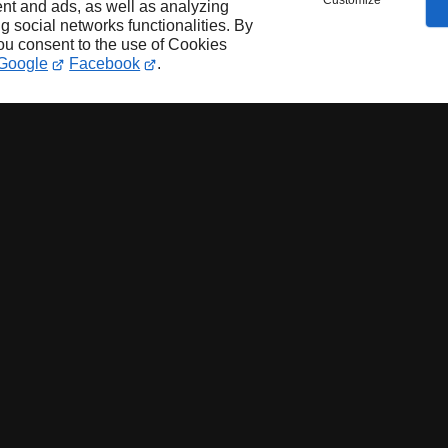
Customize
nt and ads, as well as analyzing
ng social networks functionalities. By
you consent to the use of Cookies
Google
Facebook
.