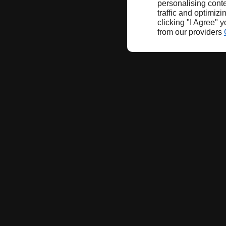
personalising conte
traffic and optimizi
clicking "I Agree" 
from our providers