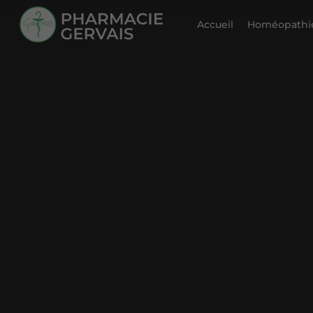
Accueil
Homéopathie