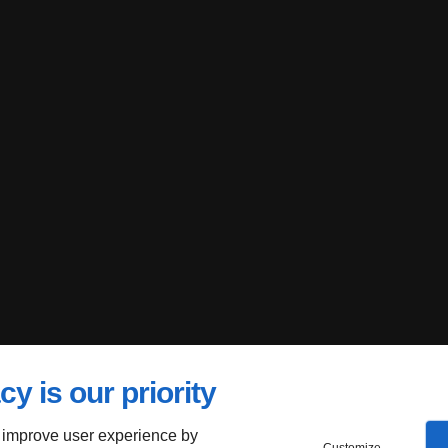
cy is our priority
 improve user experience by