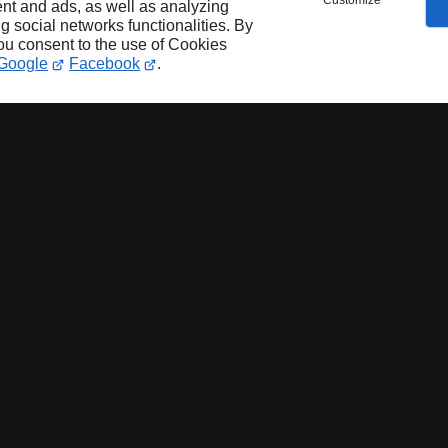
Customize
nt and ads, as well as analyzing
ng social networks functionalities. By
you consent to the use of Cookies
Google
Facebook
.