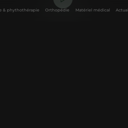
 & phythothérapie
Orthopédie
Matériel médical
Actual