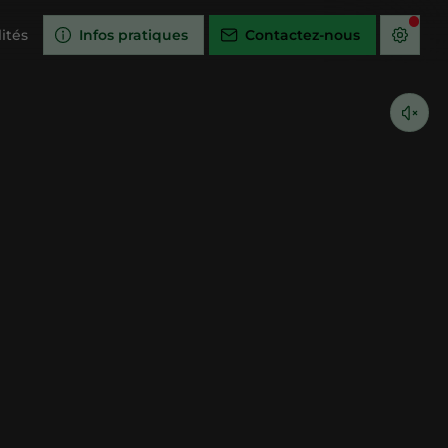
ités
Infos pratiques
Contactez-nous