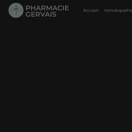
Accueil
Homéopathie