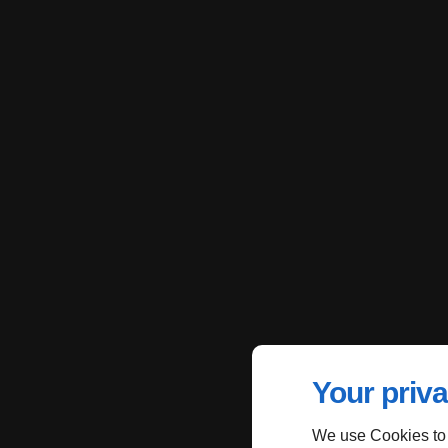
Your priva
We use Cookies to