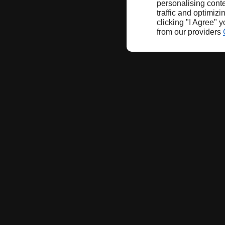
personalising conte
traffic and optimizi
clicking "I Agree" 
from our providers