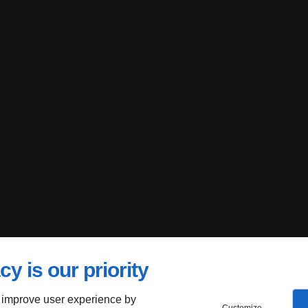
cy is our priority
 improve user experience by