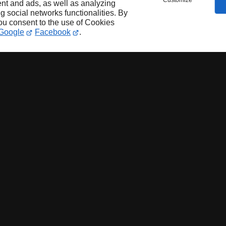
Customize
nt and ads, as well as analyzing
ng social networks functionalities. By
you consent to the use of Cookies
Google
Facebook
.