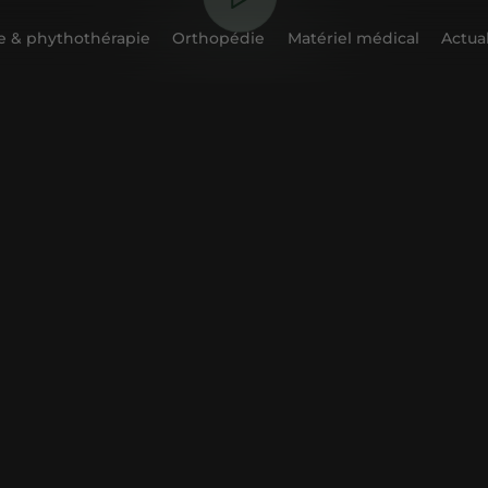
 & phythothérapie
Orthopédie
Matériel médical
Actual