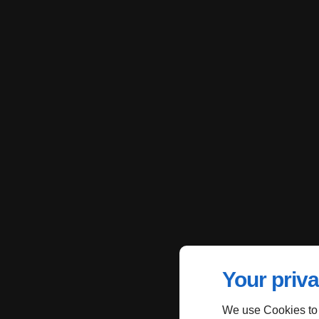
Your priva
We use Cookies to