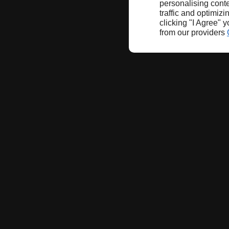
personalising conte
traffic and optimizi
clicking "I Agree" 
from our providers