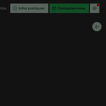
ités
Infos pratiques
Contactez-nous