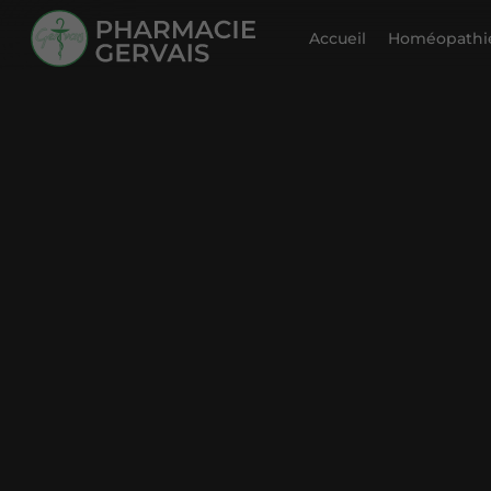
Accueil
Homéopathie