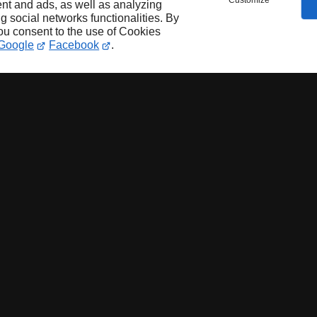
Customize
nt and ads, as well as analyzing
ng social networks functionalities. By
you consent to the use of Cookies
Google
Facebook
.