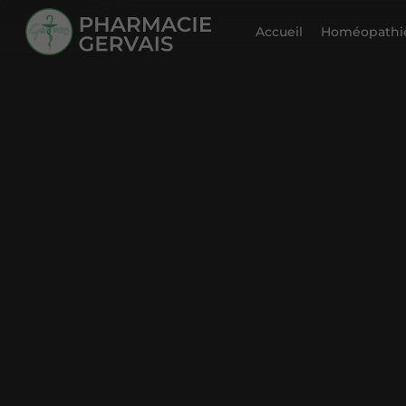
Accueil
Homéopathie