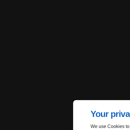
Your priva
We use Cookies to