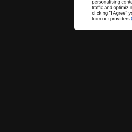
personalising conte
traffic and optimizi
clicking "I Agree" 
from our providers