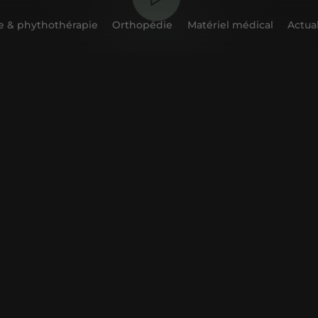
 & phythothérapie
Orthopédie
Matériel médical
Actual