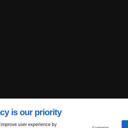
cy is our priority
 improve user experience by