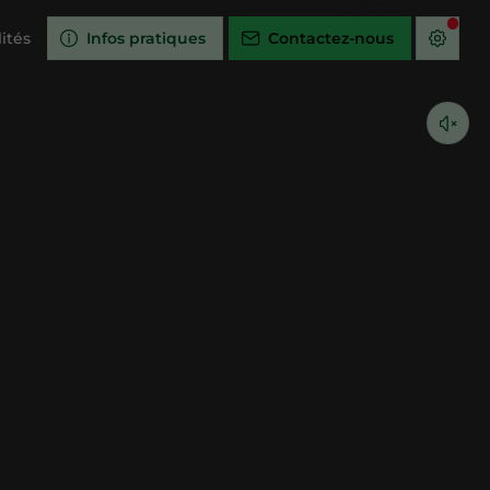
ités
Infos pratiques
Contactez-nous