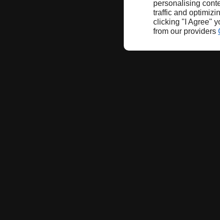
personalising conte
traffic and optimizi
clicking "I Agree" 
from our providers