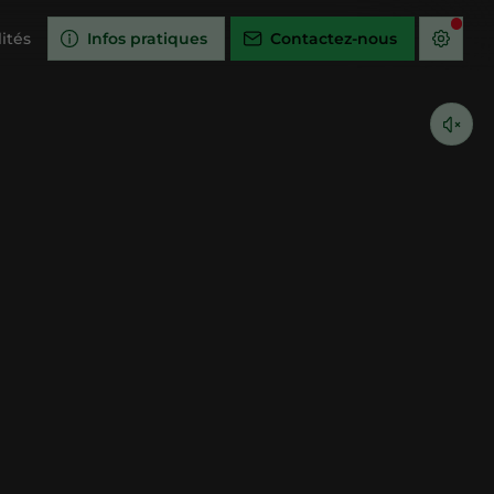
ités
Infos pratiques
Contactez-nous