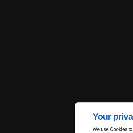
Your priva
We use Cookies to