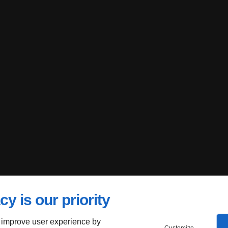
cy is our priority
 improve user experience by