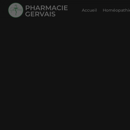
Accueil
Homéopathie