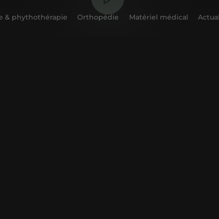
 & phythothérapie
Orthopédie
Matériel médical
Actual