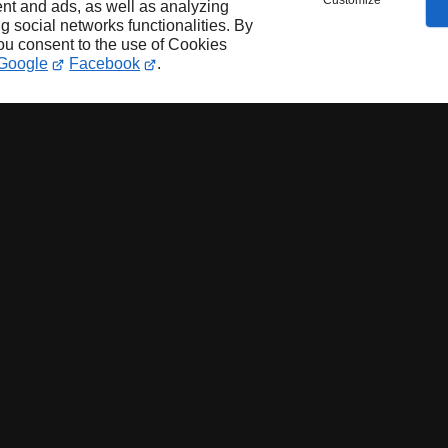
Customize
nt and ads, as well as analyzing
ng social networks functionalities. By
you consent to the use of Cookies
Google
Facebook
.