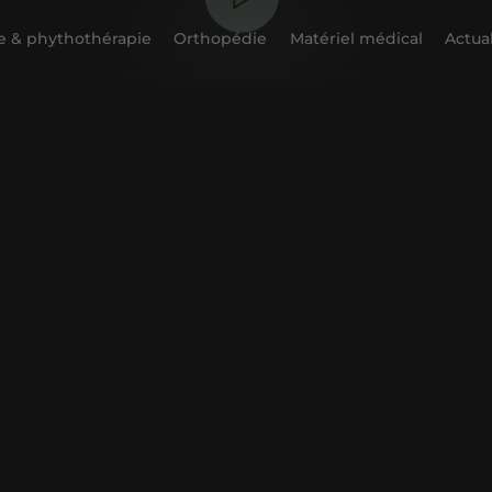
 & phythothérapie
Orthopédie
Matériel médical
Actual