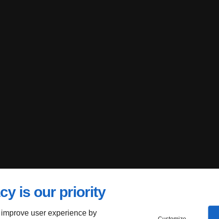
cy is our priority
 improve user experience by