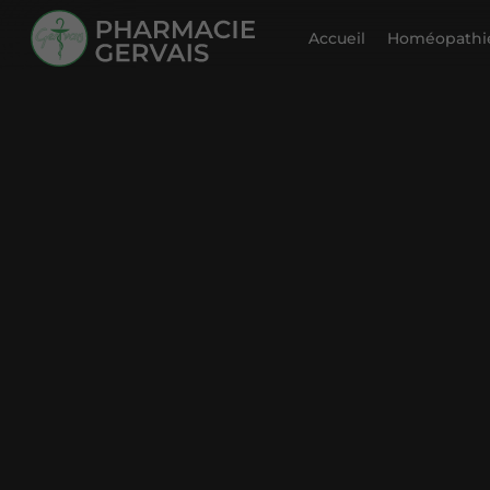
Accueil
Homéopathie