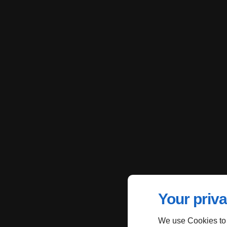
Your priva
We use Cookies to