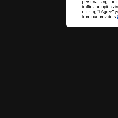
personalising conte
traffic and optimizi
clicking "I Agree" 
from our providers