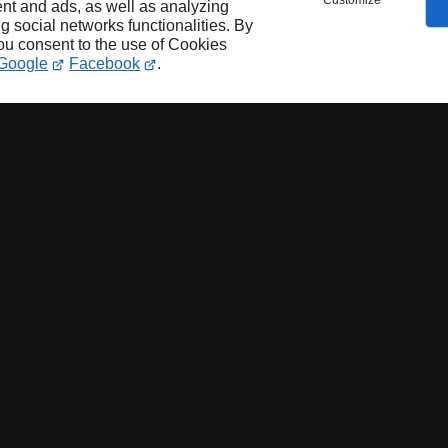
Customize
nt and ads, as well as analyzing
ng social networks functionalities. By
you consent to the use of Cookies
Google
Facebook
.