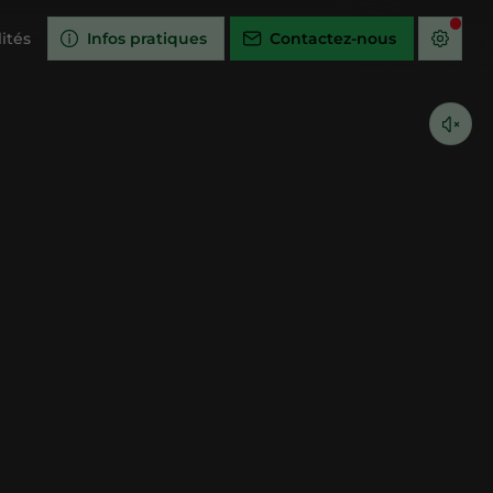
ités
Infos pratiques
Contactez-nous