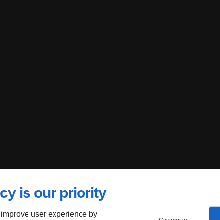
cy is our priority
 improve user experience by