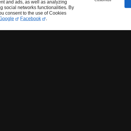
Customize
nt and ads, as well as analyzing
ng social networks functionalities. By
you consent to the use of Cookies
Google
Facebook
.