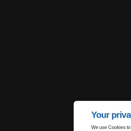
Your priva
We use Cookies to