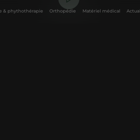
 & phythothérapie
Orthopédie
Matériel médical
Actual