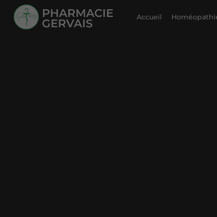
Accueil
Homéopathie