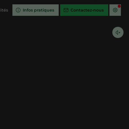
ités
Infos pratiques
Contactez-nous