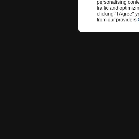
personalising conte
traffic and optimizi
clicking "I Agree" 
from our providers