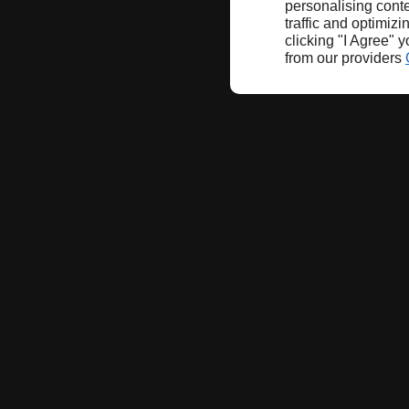
personalising conte
traffic and optimizi
clicking "I Agree" 
from our providers