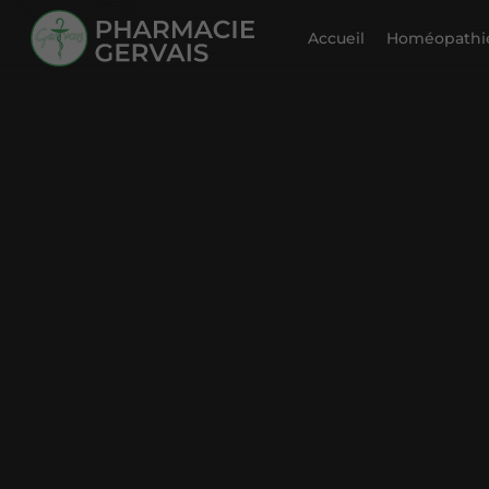
Accueil
Homéopathie