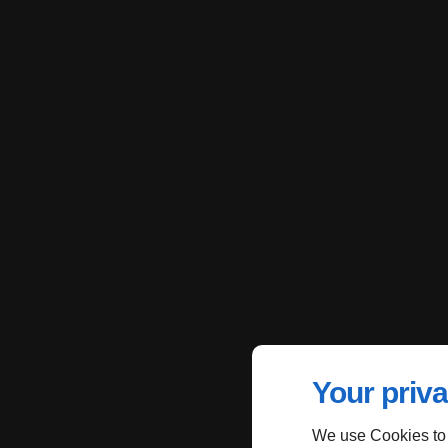
Your priva
We use Cookies to