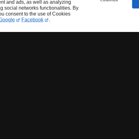
Customize
nt and ads, as well as analyzing
ng social networks functionalities. By
you consent to the use of Cookies
Google
Facebook
.