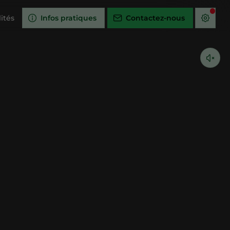
ités
Infos pratiques
Contactez-nous