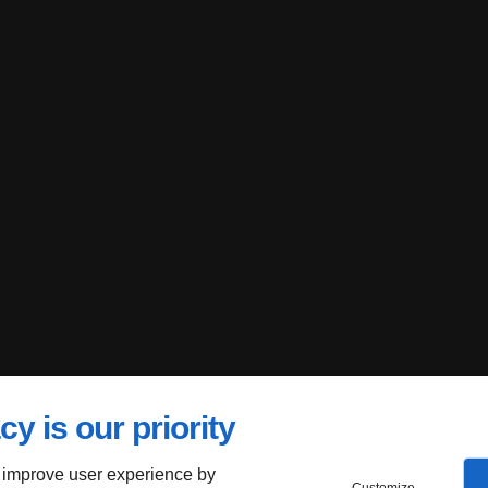
cy is our priority
 improve user experience by