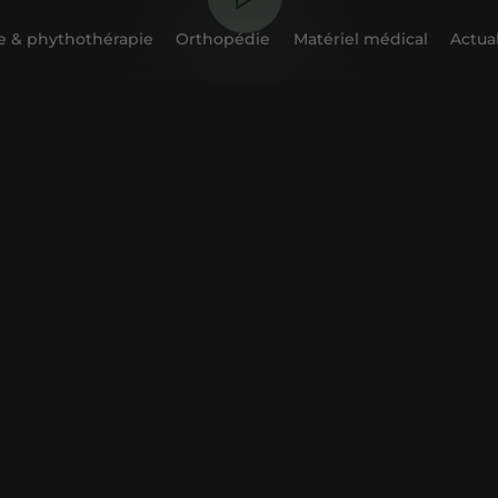
 & phythothérapie
Orthopédie
Matériel médical
Actual