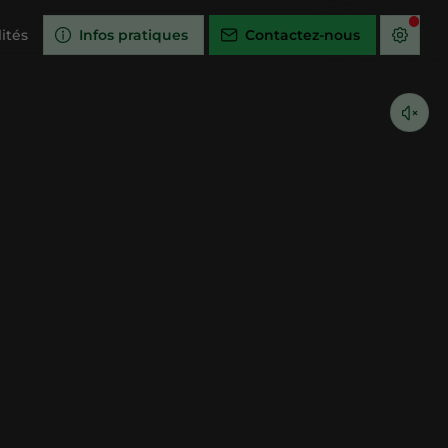
ités
Infos pratiques
Contactez-nous