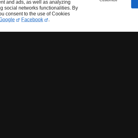
Customize
nt and ads, as well as analyzing
ng social networks functionalities. By
you consent to the use of Cookies
Google
Facebook
.