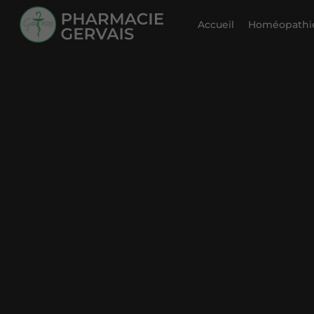
Accueil
Homéopathie