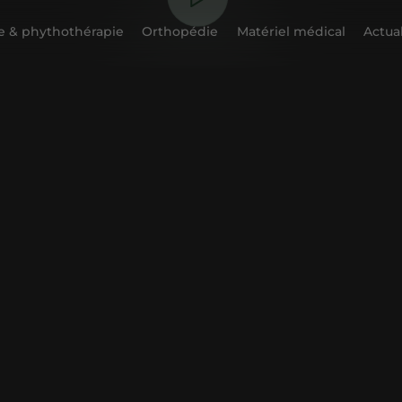
 & phythothérapie
Orthopédie
Matériel médical
Actual