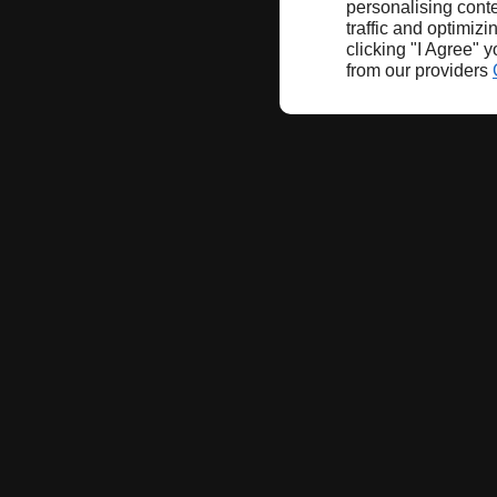
personalising conte
traffic and optimizi
clicking "I Agree" 
from our providers