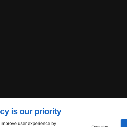
cy is our priority
 improve user experience by