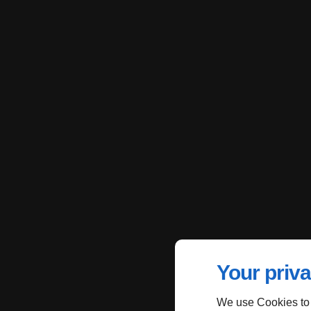
Your priva
We use Cookies to