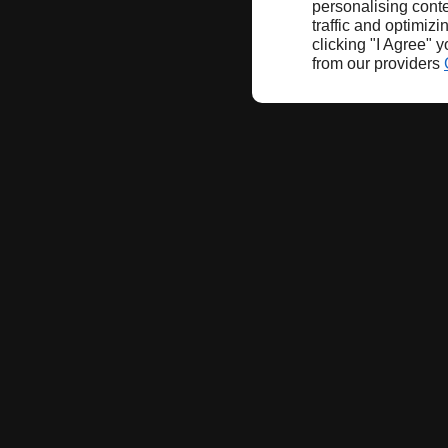
personalising conte
traffic and optimizi
clicking "I Agree" 
from our providers