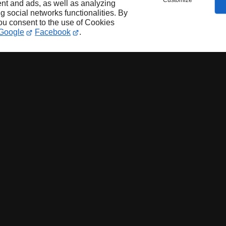
Customize
nt and ads, as well as analyzing
ng social networks functionalities. By
you consent to the use of Cookies
Google
Facebook
.