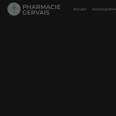
Accueil
Homéopathie