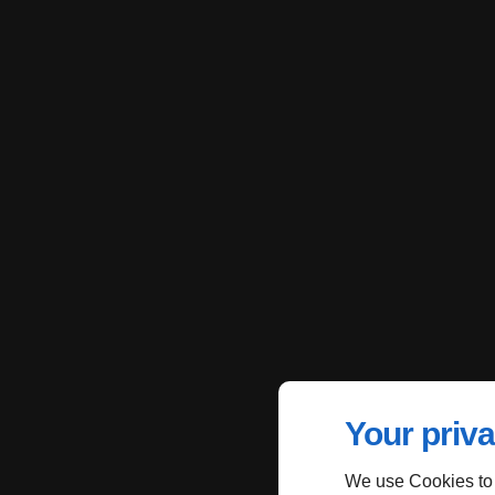
Your priva
We use Cookies to