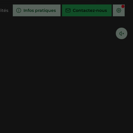
ités
Infos pratiques
Contactez-nous