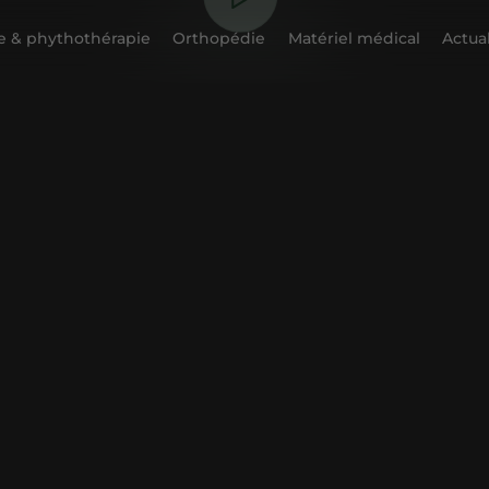
 & phythothérapie
Orthopédie
Matériel médical
Actual