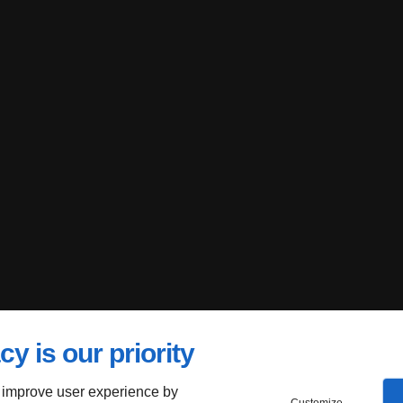
cy is our priority
 improve user experience by