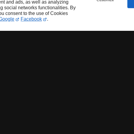
Customize
nt and ads, as well as analyzing
ng social networks functionalities. By
you consent to the use of Cookies
Google
Facebook
.