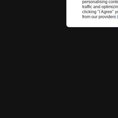
personalising conte
traffic and optimizi
clicking "I Agree" 
from our providers