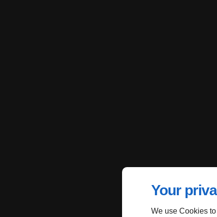
Your priva
We use Cookies to