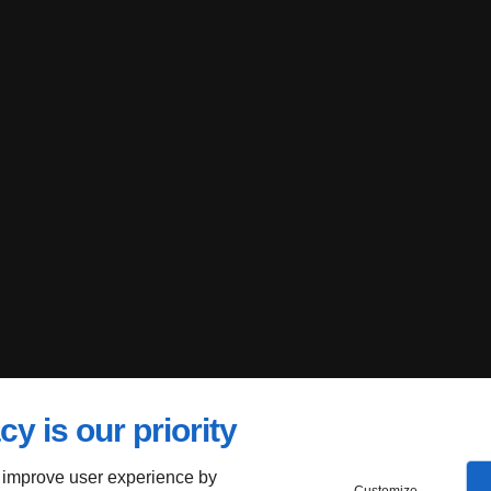
cy is our priority
 improve user experience by