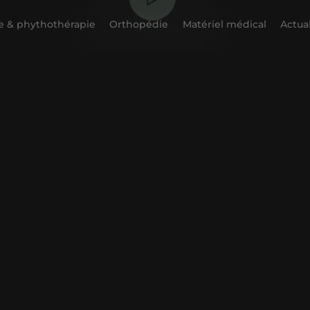
 & phythothérapie
Orthopédie
Matériel médical
Actual