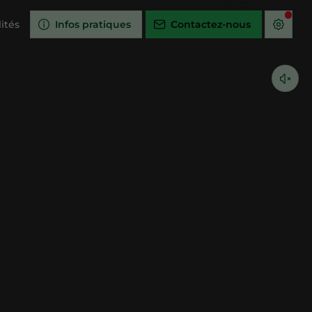
ités
Infos pratiques
Contactez-nous