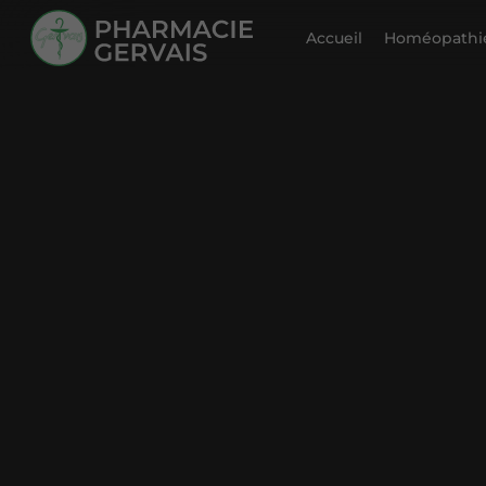
Accueil
Homéopathie