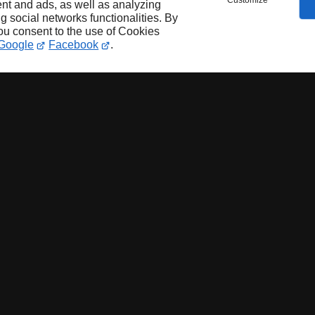
Customize
nt and ads, as well as analyzing
ng social networks functionalities. By
you consent to the use of Cookies
Google
Facebook
.