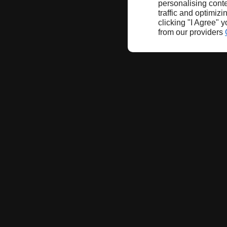
personalising conte
traffic and optimizi
clicking "I Agree" 
from our providers