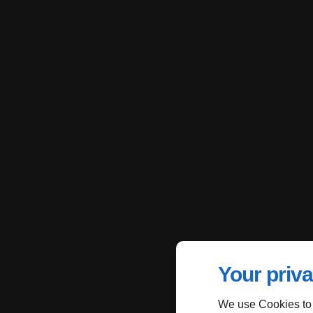
Your priva
We use Cookies to