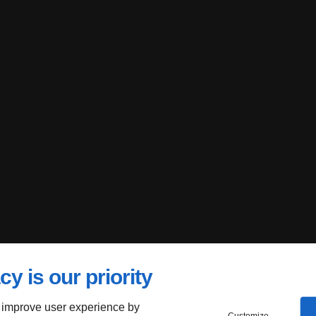
cy is our priority
 improve user experience by