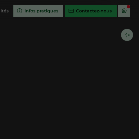
ités
Infos pratiques
Contactez-nous