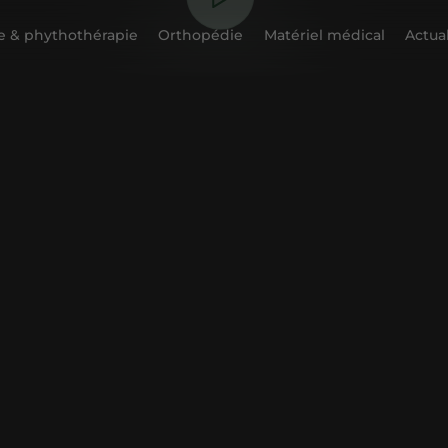
 & phythothérapie
Orthopédie
Matériel médical
Actual