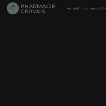
Accueil
Homéopathie