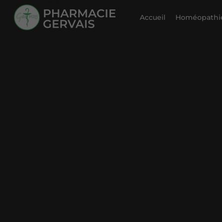
Accueil
Homéopathie