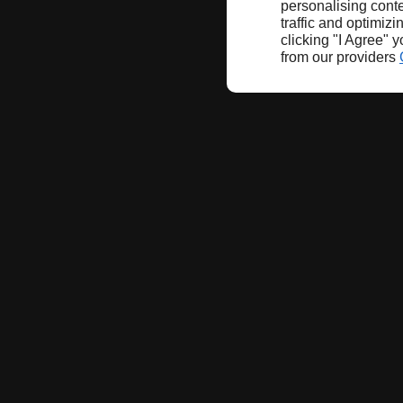
personalising conte
traffic and optimizi
clicking "I Agree" 
from our providers