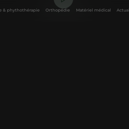
 & phythothérapie
Orthopédie
Matériel médical
Actual