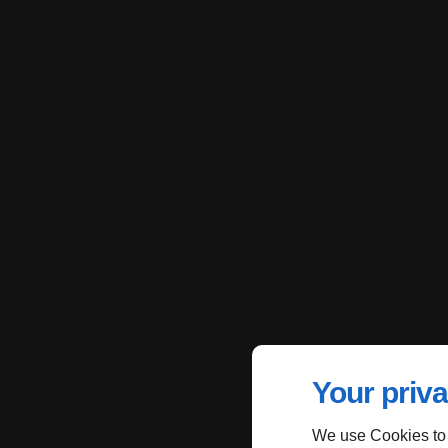
Your priva
We use Cookies to