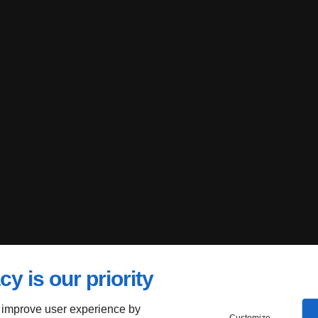
cy is our priority
 improve user experience by