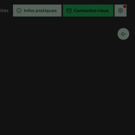
ités
Infos pratiques
Contactez-nous