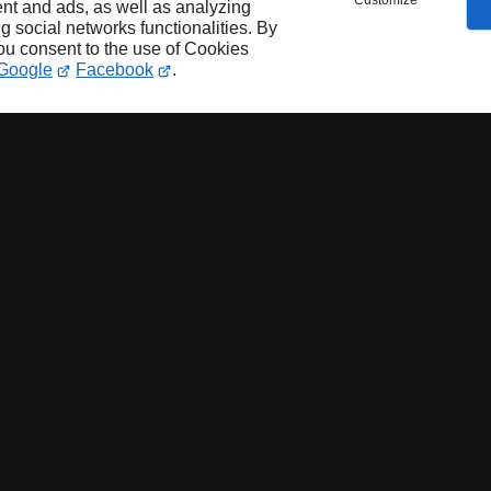
Customize
nt and ads, as well as analyzing
ng social networks functionalities. By
you consent to the use of Cookies
Google
Facebook
.