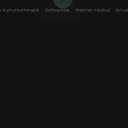
 & phythothérapie
Orthopédie
Matériel médical
Actual