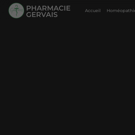
Accueil
Homéopathie