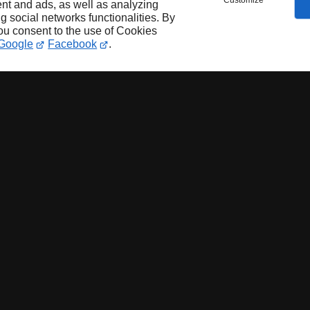
Customize
nt and ads, as well as analyzing
ng social networks functionalities. By
you consent to the use of Cookies
Google
Facebook
.