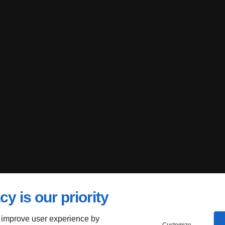
cy is our priority
 improve user experience by