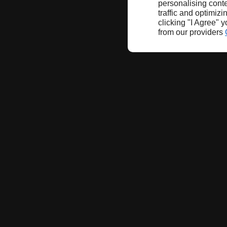
personalising conte
traffic and optimizi
clicking "I Agree" 
from our providers