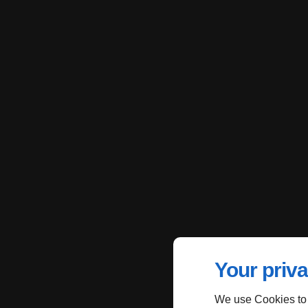
Your priva
We use Cookies to