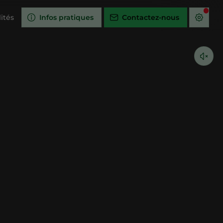
ités
Infos pratiques
Contactez-nous