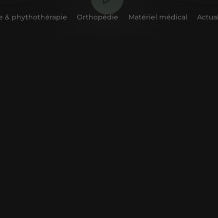
 & phythothérapie
Orthopédie
Matériel médical
Actual