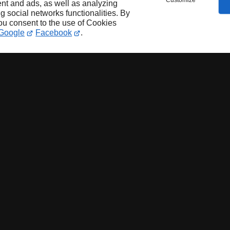
Customize
nt and ads, as well as analyzing
ng social networks functionalities. By
you consent to the use of Cookies
Google
Facebook
.