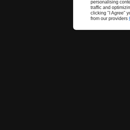
personalising conte
traffic and optimizi
clicking "I Agree" 
from our providers