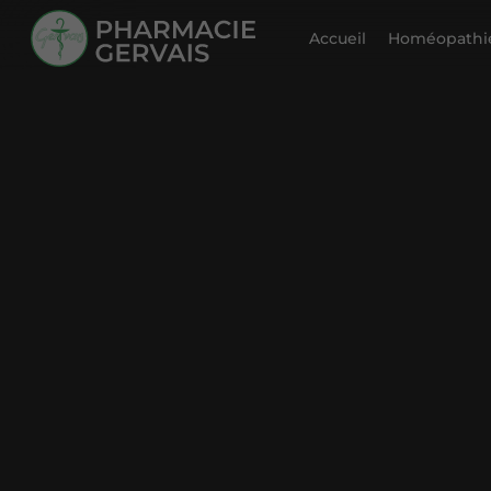
Accueil
Homéopathie