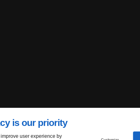
cy is our priority
 improve user experience by