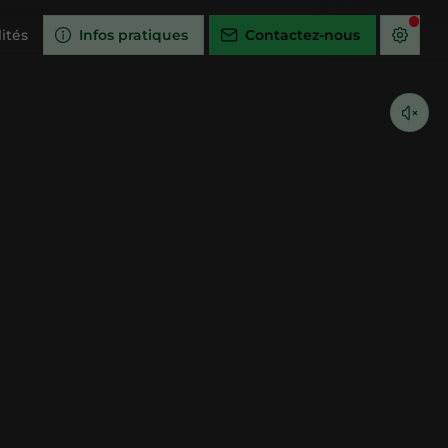
ités
Infos pratiques
Contactez-nous