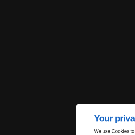
Your priva
We use Cookies to