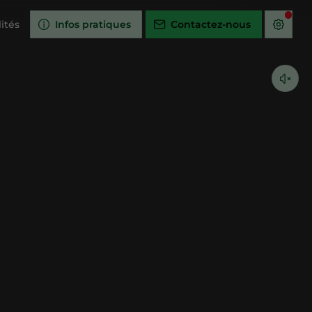
ités
Infos pratiques
Contactez-nous