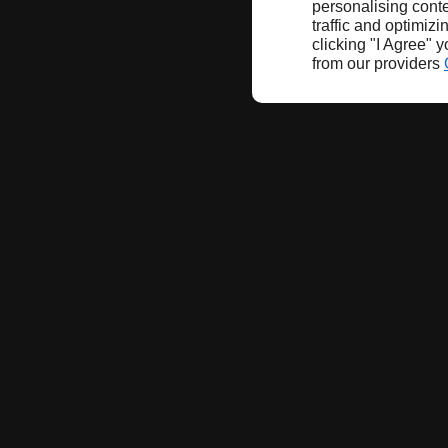
personalising conte
traffic and optimizi
clicking "I Agree" 
from our providers