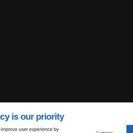
cy is our priority
 improve user experience by