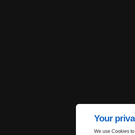
Your priva
We use Cookies to