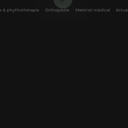
 & phythothérapie
Orthopédie
Matériel médical
Actual