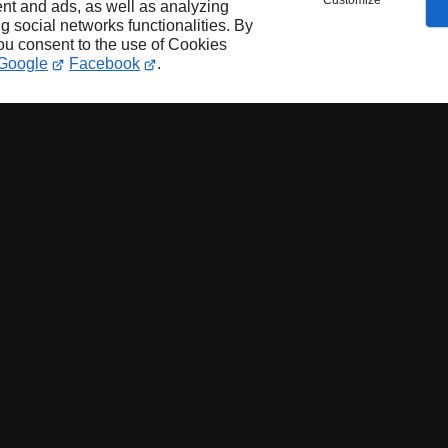
Customize
nt and ads, as well as analyzing
ng social networks functionalities. By
you consent to the use of Cookies
Google
Facebook
.