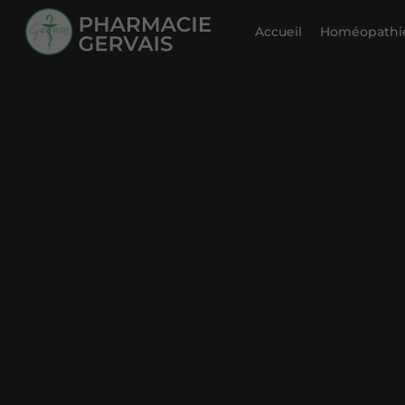
Accueil
Homéopathie