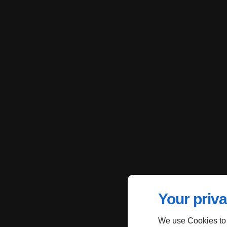
Your priva
We use Cookies to