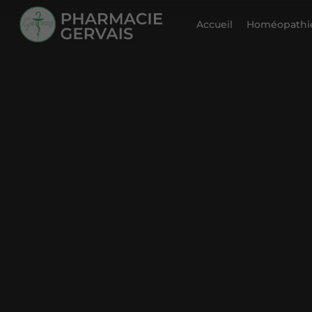
Accueil
Homéopathie