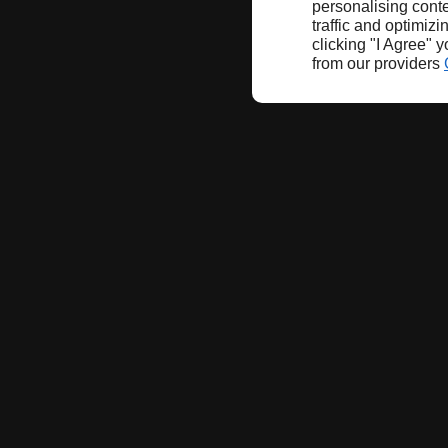
personalising conte
traffic and optimizi
clicking "I Agree" 
from our providers