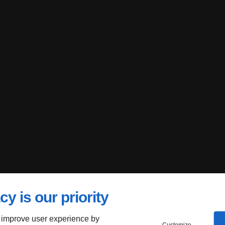
cy is our priority
 improve user experience by