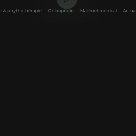
 & phythothérapie
Orthopédie
Matériel médical
Actual