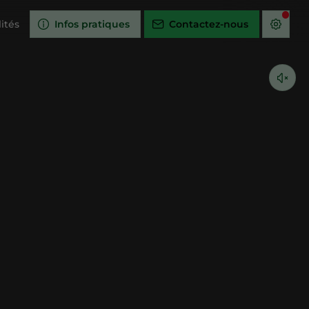
ités
Infos pratiques
Contactez-nous