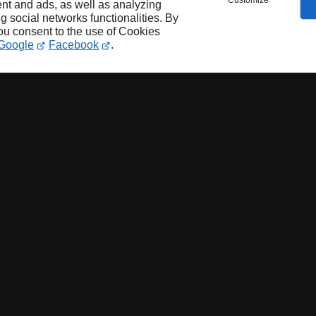
Customize
nt and ads, as well as analyzing
ng social networks functionalities. By
you consent to the use of Cookies
Google
Facebook
.