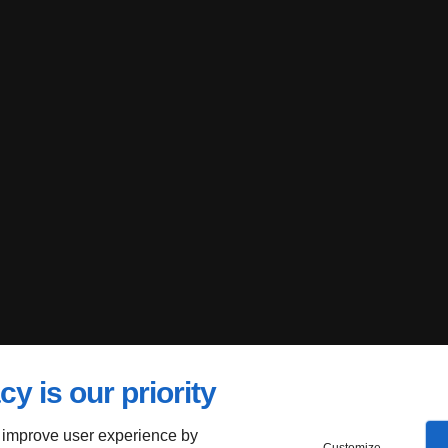
cy is our priority
 improve user experience by