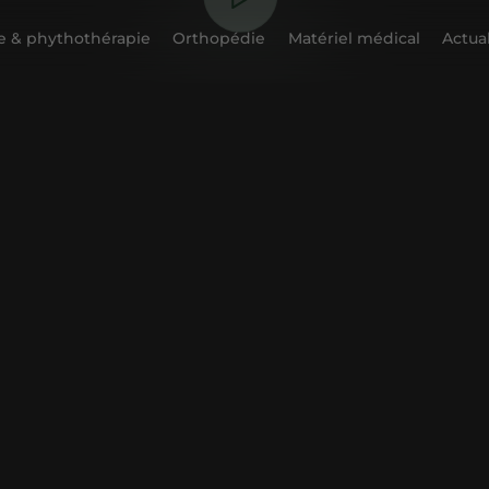
 & phythothérapie
Orthopédie
Matériel médical
Actual