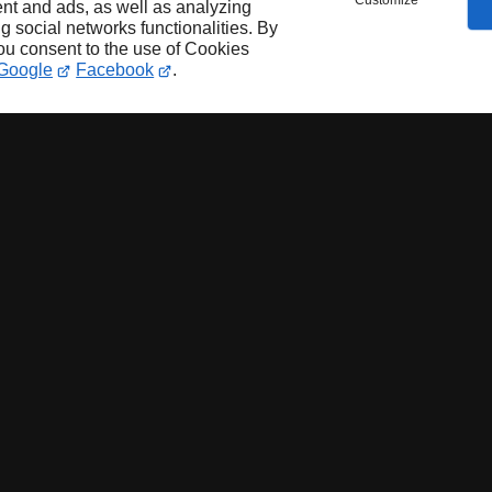
Customize
nt and ads, as well as analyzing
ng social networks functionalities. By
you consent to the use of Cookies
Google
Facebook
.