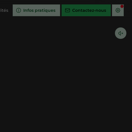
ités
Infos pratiques
Contactez-nous