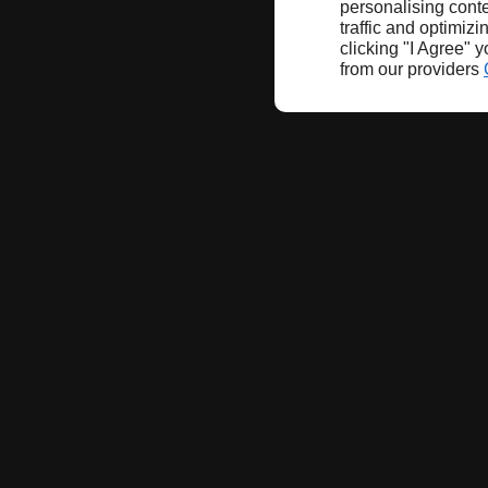
personalising conte
traffic and optimizi
clicking "I Agree" 
from our providers