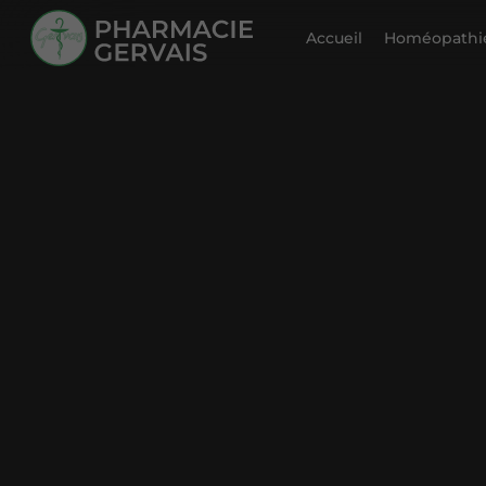
Accueil
Homéopathie