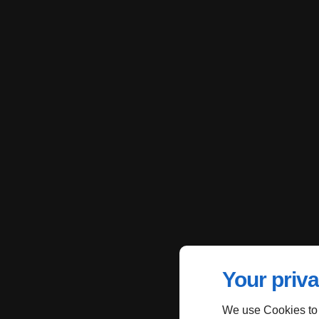
Your priva
We use Cookies to