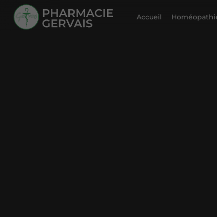
Accueil
Homéopathie