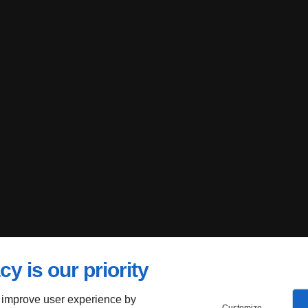
cy is our priority
 improve user experience by