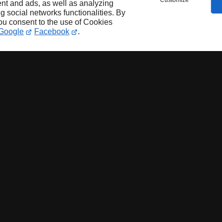
Customize
nt and ads, as well as analyzing
ng social networks functionalities. By
you consent to the use of Cookies
Google
Facebook
.