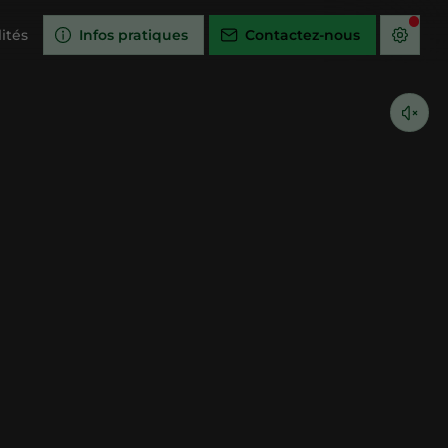
ités
Infos pratiques
Contactez-nous