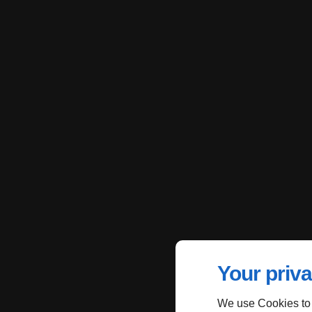
Your priva
We use Cookies to