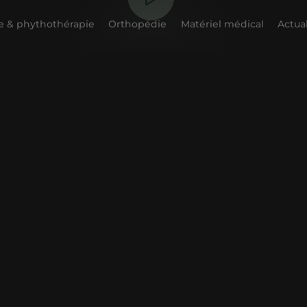
 & phythothérapie
Orthopédie
Matériel médical
Actual