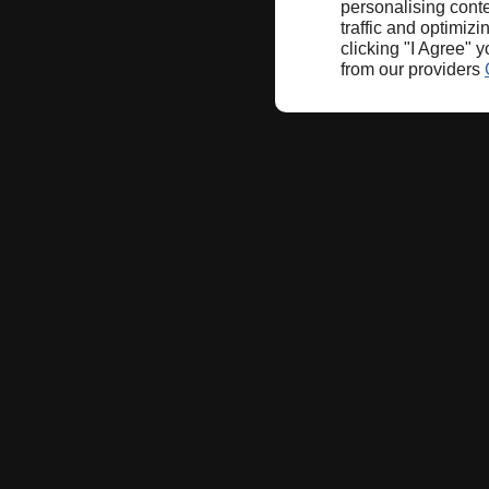
personalising conte
traffic and optimizi
clicking "I Agree" 
from our providers