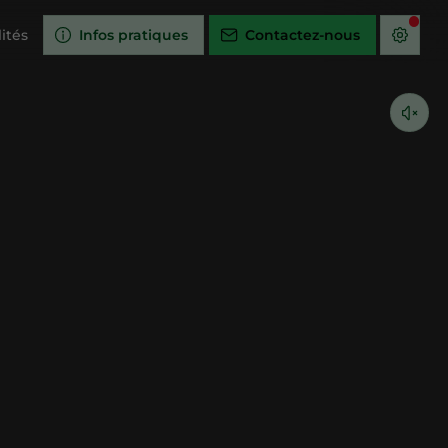
ités
Infos pratiques
Contactez-nous