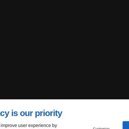
cy is our priority
 improve user experience by