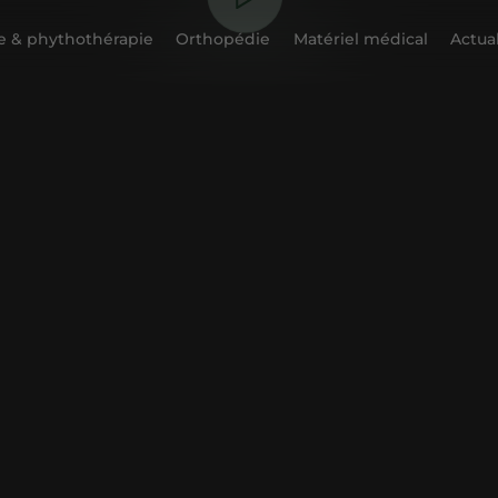
 & phythothérapie
Orthopédie
Matériel médical
Actual