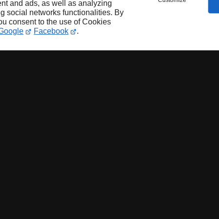
Customize
nt and ads, as well as analyzing
ng social networks functionalities. By
you consent to the use of Cookies
Google
Facebook
.