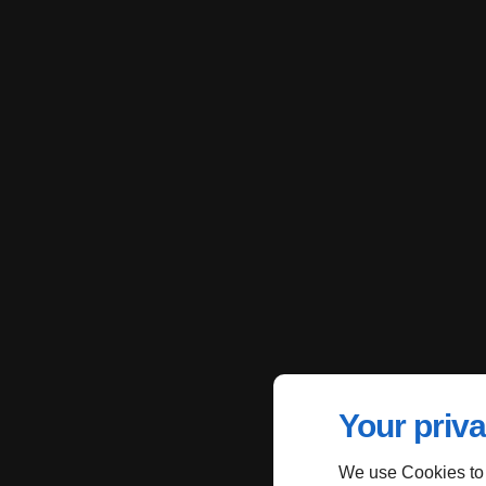
Your priva
We use Cookies to