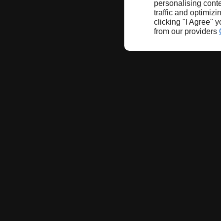
personalising conte
traffic and optimizi
clicking "I Agree" 
from our providers