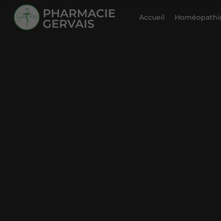
Accueil
Homéopathie