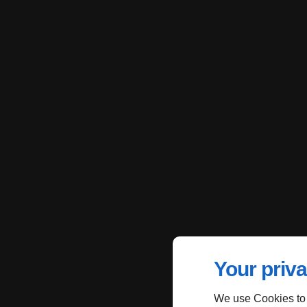
Your priva
We use Cookies to