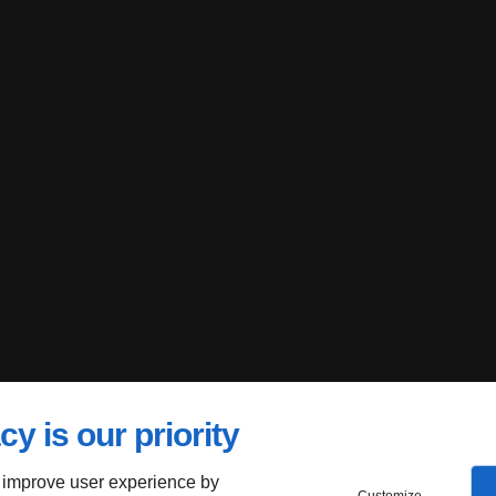
cy is our priority
 improve user experience by