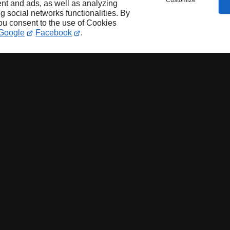
Customize
nt and ads, as well as analyzing
ng social networks functionalities. By
you consent to the use of Cookies
Google
Facebook
.