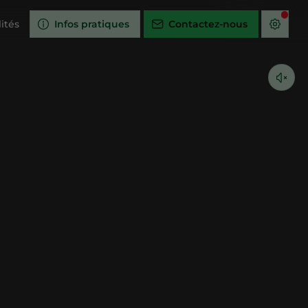
ités
Infos pratiques
Contactez-nous