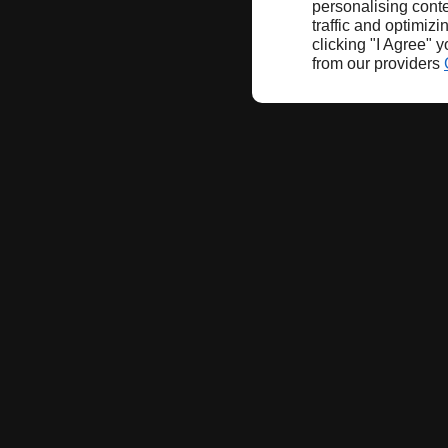
personalising conte
traffic and optimizi
clicking "I Agree" 
from our providers