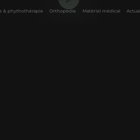
 & phythothérapie
Orthopédie
Matériel médical
Actual