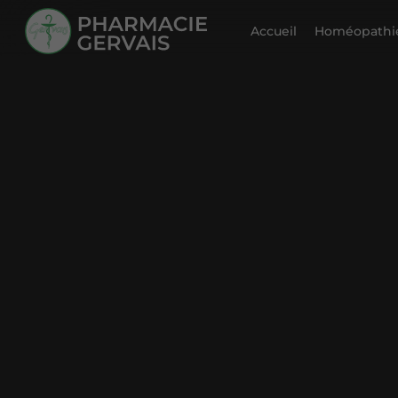
Accueil
Homéopathie