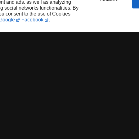
Customize
nt and ads, as well as analyzing
ng social networks functionalities. By
you consent to the use of Cookies
Google
Facebook
.