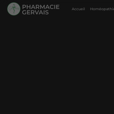
Accueil
Homéopathie