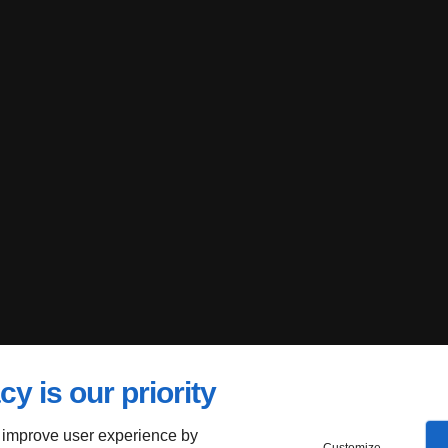
cy is our priority
 improve user experience by