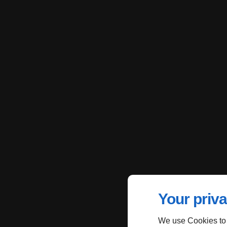
Your priva
We use Cookies to