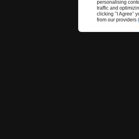
personalising conte
traffic and optimizi
clicking "I Agree" 
from our providers