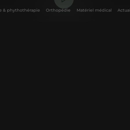
 & phythothérapie
Orthopédie
Matériel médical
Actual