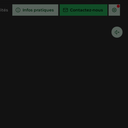
ités
Infos pratiques
Contactez-nous